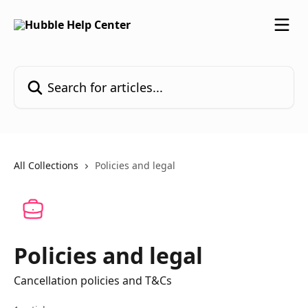
Skip to main content
Search for articles...
All Collections
Policies and legal
Policies and legal
Cancellation policies and T&Cs