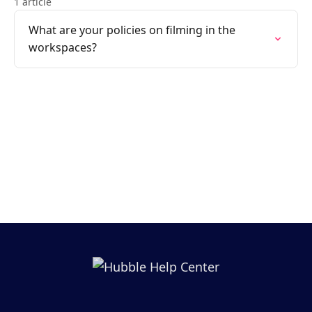
1 article
What are your policies on filming in the
workspaces?