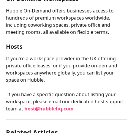
Hubble On-Demand offers businesses access to 
hundreds of premium workspaces worldwide, 
including coworking spaces, private office and 
meeting rooms, all available on flexible terms.
Hosts
If you're a workspace provider in the UK offering 
private office leases, or if you provide on-demand 
workspaces anywhere globally, you can list your 
space on Hubble.
 If you have a specific question about listing your 
workspace, please email our dedicated host support 
team at 
host@hubblehq.com
Related Articles