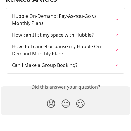
Hubble On-Demand: Pay-As-You-Go vs 
Monthly Plans
How can I list my space with Hubble?
How do I cancel or pause my Hubble On-
Demand Monthly Plan?
Can I Make a Group Booking?
Did this answer your question?
😞
😐
😃