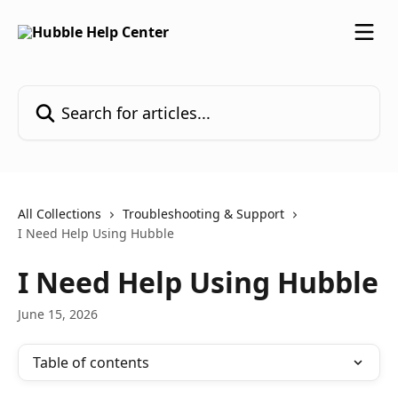
Skip to main content
Search for articles...
All Collections
Troubleshooting & Support
I Need Help Using Hubble
I Need Help Using Hubble
June 15, 2026
Table of contents