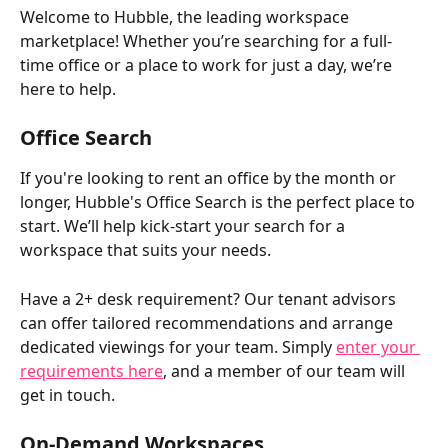
Welcome to Hubble, the leading workspace 
marketplace! Whether you’re searching for a full-
time office or a place to work for just a day, we’re 
here to help. 
Office Search
If you're looking to rent an office by the month or 
longer, Hubble's Office Search is the perfect place to 
start. We’ll help kick-start your search for a 
workspace that suits your needs.
Have a 2+ desk requirement? Our tenant advisors 
can offer tailored recommendations and arrange 
dedicated viewings for your team. Simply 
enter your 
requirements here
, and a member of our team will 
get in touch.
On-Demand Workspaces