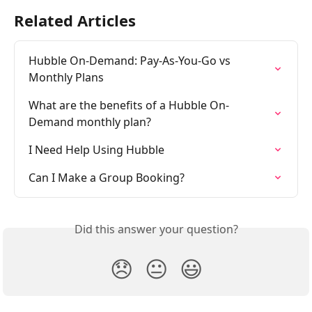
Related Articles
Hubble On-Demand: Pay-As-You-Go vs 
Monthly Plans
What are the benefits of a Hubble On-
Demand monthly plan?
I Need Help Using Hubble
Can I Make a Group Booking?
Did this answer your question?
😞
😐
😃