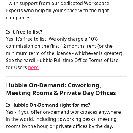
- with support from our dedicated Workspace 
Experts who help fill your space with the right 
companies. 
Is it free to list?
Yes! It’s free to list. We only charge a 10% 
commission on the first 12 months’ rent (or the 
minimum term of the licence - whichever is greater). 
See the Yardi Hubble Full-time Office Terms of Use 
for Users 
here
Hubble On-Demand: Coworking, 
Meeting Rooms & Private Day Offices
Is Hubble On-Demand right for me?
Yes - if you offer on-demand workspaces anywhere 
in the world, including coworking desks, meeting 
rooms by the hour, or private offices by the day.