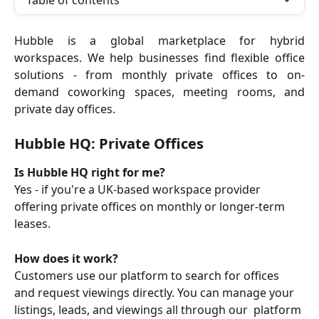
Table of contents
Hubble is a global marketplace for hybrid
workspaces. We help businesses find flexible office
solutions - from monthly private offices to on-
demand coworking spaces, meeting rooms, and
private day offices.
Hubble HQ: Private Offices
Is Hubble HQ right for me?
Yes - if you're a UK-based workspace provider 
offering private offices on monthly or longer-term 
leases.
How does it work?
Customers use our platform to search for offices 
and request viewings directly. You can manage your 
listings, leads, and viewings all through our  platform 