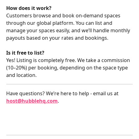
How does it work?
Customers browse and book on-demand spaces 
through our global platform. You can list and 
manage your spaces easily, and we’ll handle monthly 
payouts based on your rates and bookings.
Is it free to list?
Yes! Listing is completely free. We take a commission 
(10–20%) per booking, depending on the space type 
and location. 
Have questions? We’re here to help - email us at 
host@hubblehq.com
.