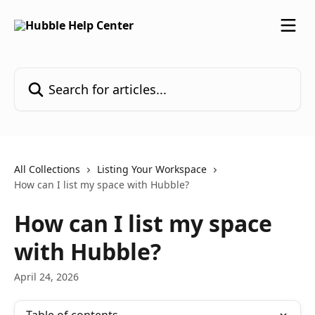
Skip to main content
Search for articles...
All Collections
Listing Your Workspace
How can I list my space with Hubble?
How can I list my space
with Hubble?
April 24, 2026