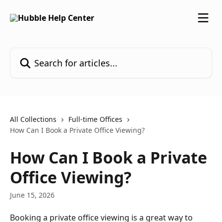
Skip to main content
Search for articles...
All Collections
Full-time Offices
How Can I Book a Private Office Viewing?
How Can I Book a Private
Office Viewing?
June 15, 2026
Booking a private office viewing is a great way to 