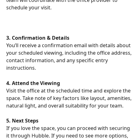
team will coordinate with the office provider to 
schedule your visit.
3. Confirmation & Details
You’ll receive a confirmation email with details about 
your scheduled viewing, including the office address, 
contact information, and any specific entry 
instructions.
4. Attend the Viewing
Visit the office at the scheduled time and explore the 
space. Take note of key factors like layout, amenities, 
natural light, and overall suitability for your team.
5. Next Steps
If you love the space, you can proceed with securing 
it through Hubble. If you need to see more options, 