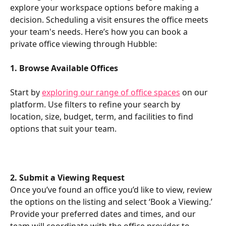
explore your workspace options before making a 
decision. Scheduling a visit ensures the office meets 
your team's needs. Here’s how you can book a 
private office viewing through Hubble:
1. Browse Available Offices
Start by 
exploring our range of office spaces
 on our 
platform. Use filters to refine your search by 
location, size, budget, term, and facilities to find 
options that suit your team.
2. Submit a Viewing Request
Once you’ve found an office you’d like to view, review 
the options on the listing and select ‘Book a Viewing.’ 
Provide your preferred dates and times, and our 