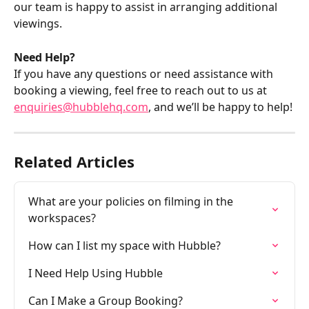
our team is happy to assist in arranging additional 
viewings.
Need Help?
If you have any questions or need assistance with 
booking a viewing, feel free to reach out to us at 
enquiries@hubblehq.com
, and we’ll be happy to help!
Related Articles
What are your policies on filming in the 
workspaces?
How can I list my space with Hubble?
I Need Help Using Hubble
Can I Make a Group Booking?