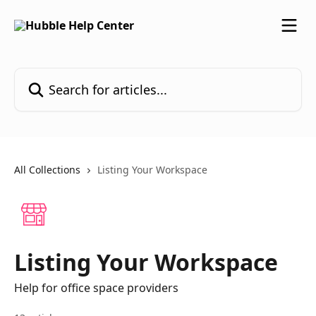
Skip to main content
Search for articles...
All Collections
Listing Your Workspace
Listing Your Workspace
Help for office space providers