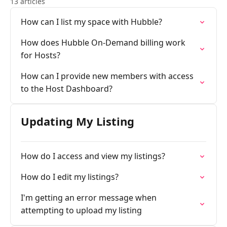
13 articles
How can I list my space with Hubble?
How does Hubble On-Demand billing work
for Hosts?
How can I provide new members with access
to the Host Dashboard?
Updating My Listing
How do I access and view my listings?
How do I edit my listings?
I'm getting an error message when
attempting to upload my listing