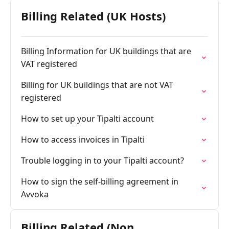
Billing Related (UK Hosts)
Billing Information for UK buildings that are
VAT registered
Billing for UK buildings that are not VAT
registered
How to set up your Tipalti account
How to access invoices in Tipalti
Trouble logging in to your Tipalti account?
How to sign the self-billing agreement in
Avvoka
Billing Related (Non