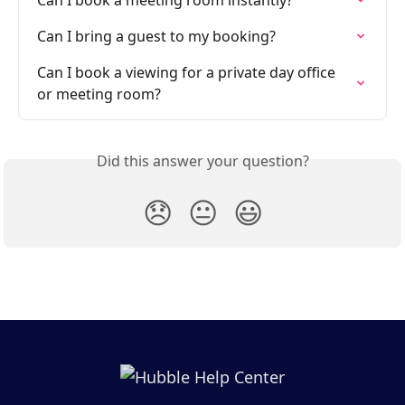
Can I book a meeting room instantly?
Can I bring a guest to my booking?
Can I book a viewing for a private day office 
or meeting room?
Did this answer your question?
😞
😐
😃