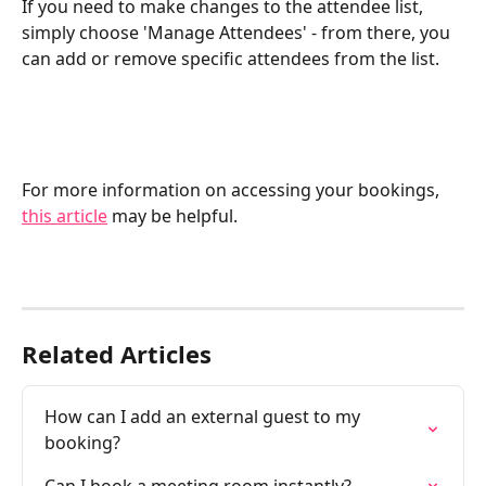
If you need to make changes to the attendee list, 
simply choose 'Manage Attendees' - from there, you 
can add or remove specific attendees from the list. 
For more information on accessing your bookings, 
this article
 may be helpful. 
Related Articles
How can I add an external guest to my 
booking?