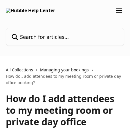
Skip to main content
Search for articles...
All Collections
Managing your bookings
How do I add attendees to my meeting room or private day
office booking?
How do I add attendees
to my meeting room or
private day office