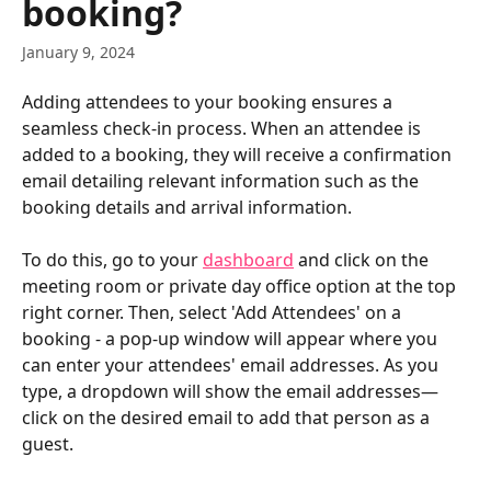
booking?
January 9, 2024
Adding attendees to your booking ensures a 
seamless check-in process. When an attendee is 
added to a booking, they will receive a confirmation 
email detailing relevant information such as the 
booking details and arrival information. 
To do this, go to your 
dashboard
 and click on the 
meeting room or private day office option at the top 
right corner. Then, select 'Add Attendees' on a 
booking - a pop-up window will appear where you 
can enter your attendees' email addresses. As you 
type, a dropdown will show the email addresses—
click on the desired email to add that person as a 
guest.